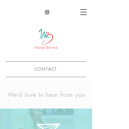
CONTACT
We'd love to hear from you