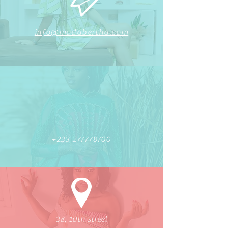
info@modabertha.com
+233 277778700
38, 10th street