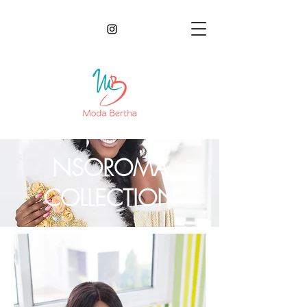
NSOROMA
COLLECTION