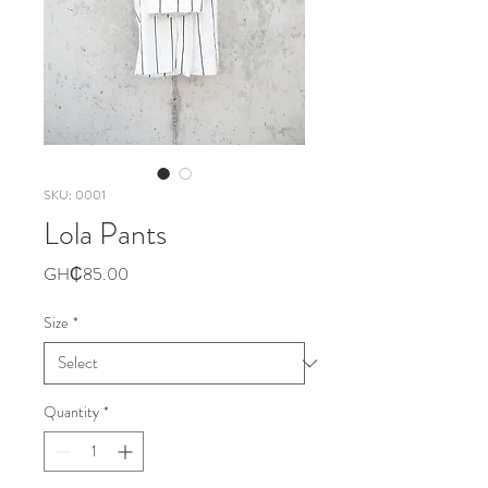
SKU: 0001
Lola Pants
Price
GH₵85.00
Size
*
Quantity
*